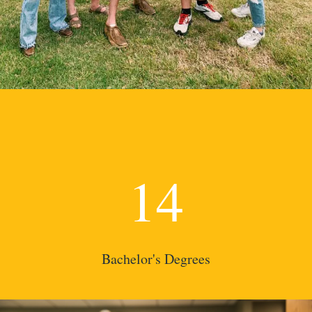
14
Bachelor's Degrees