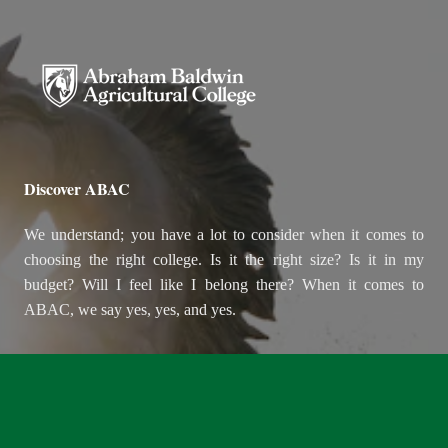
Abraham Baldwin Agricultural
Discover ABAC
We understand; you have a lot to consider when it comes to
choosing the right college. Is it the right size? Is it in my
budget? Will I feel like I belong there? When it comes to
ABAC, we say yes, yes, and yes.