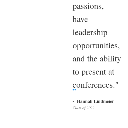
passions,
have
leadership
opportunities,
and the ability
to present at
conferences."
-
Hannah Lindmeier
Class of 2022