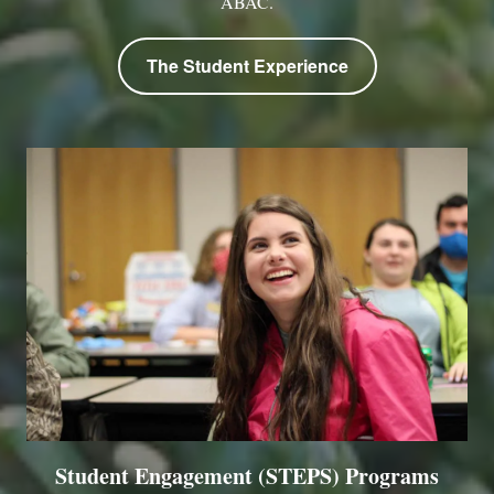
ABAC.
The Student Experience
Student Engagement (STEPS) Programs