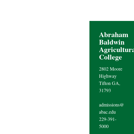
Abraham
Baldwin
Agricultur
College
2802 Moore
Highway
Tifton GA,
31793
admissions@
abac.edu
229-391-
5000