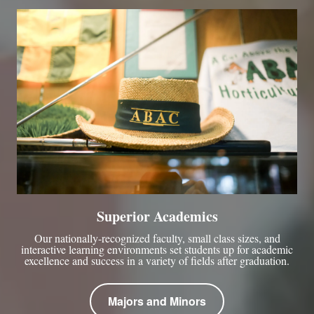
Superior Academics
Our nationally-recognized faculty, small class sizes, and
interactive learning environments set students up for academic
excellence and success in a variety of fields after graduation.
Majors and Minors