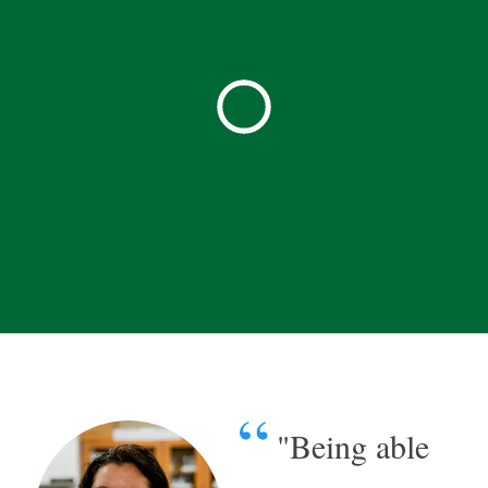
"Being able