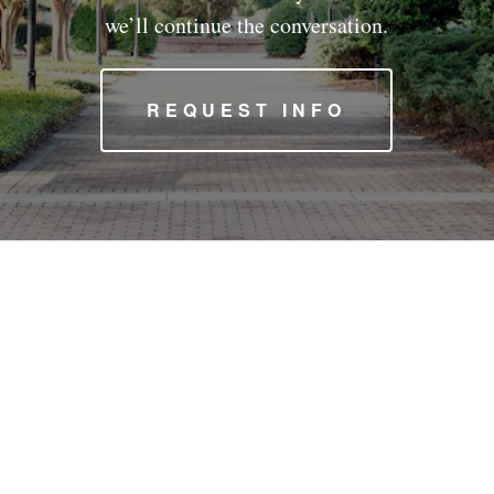
we’ll continue the conversation.
REQUEST INFO