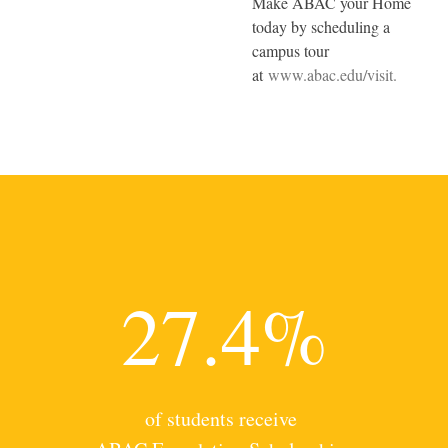
Make ABAC your Home
today by scheduling a
campus tour
at
www.abac.edu/visit.
27.4%
of students receive