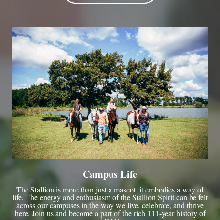
Campus Life
The Stallion is more than just a mascot, it embodies a way of
life. The energy and enthusiasm of the Stallion Spirit can be felt
across our campuses in the way we live, celebrate, and thrive
here. Join us and become a part of the rich 111-year history of