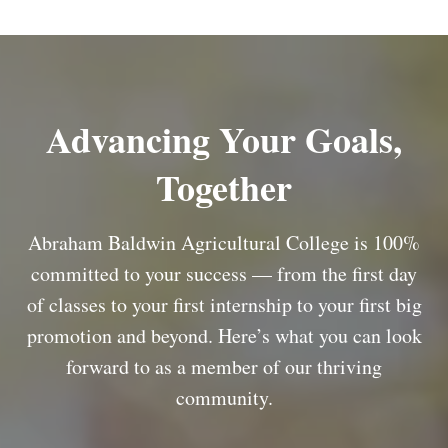
Advancing Your Goals,
Together
Abraham Baldwin Agricultural College is 100%
committed to your success — from the first day
of classes to your first internship to your first big
promotion and beyond. Here’s what you can look
forward to as a member of our thriving
community.