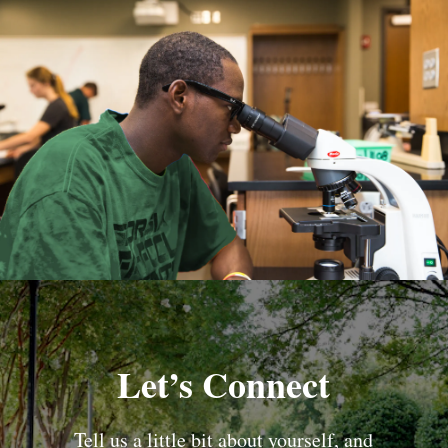
Let’s Connect
Tell us a little bit about yourself, and