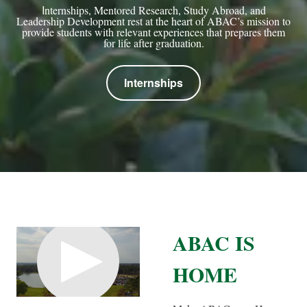
I
nternships, Mentored Research, Study Abroad, and
Leadership Development rest at the heart of ABAC’s mission to
provide students with relevant experiences that prepares them
for life after graduation.
Internships
ABAC IS
HOME