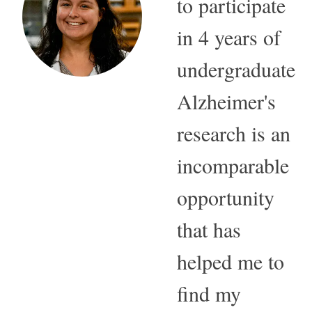
to participate
in 4 years of
undergraduate
Alzheimer's
research is an
incomparable
opportunity
that has
helped me to
find my