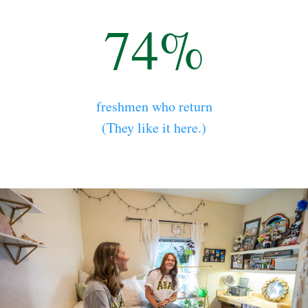
74%
freshmen who return
(They like it here.)