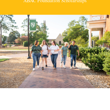
ABAC Foundation Scholarships