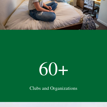
60+
Clubs and Organizations